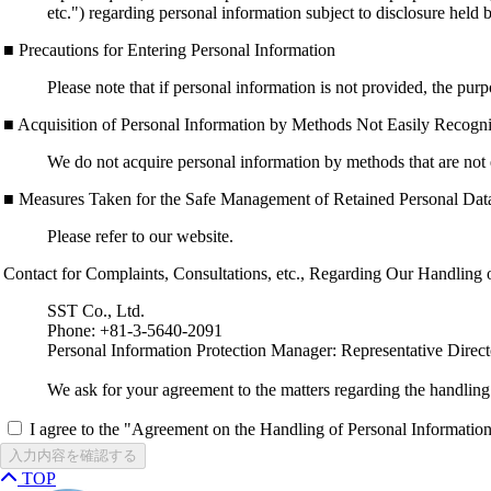
etc.") regarding personal information subject to disclosure held
■ Precautions for Entering Personal Information
Please note that if personal information is not provided, the pur
■ Acquisition of Personal Information by Methods Not Easily Recogni
We do not acquire personal information by methods that are not 
■ Measures Taken for the Safe Management of Retained Personal Dat
Please refer to our website.
Contact for Complaints, Consultations, etc., Regarding Our Handling 
SST Co., Ltd.
Phone: +81-3-5640-2091
Personal Information Protection Manager: Representative Direc
We ask for your agreement to the matters regarding the handling
I agree to the "Agreement on the Handling of Personal Informatio
入力内容を確認する
TOP