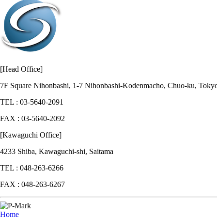
[Head Office]
7F Square Nihonbashi, 1-7 Nihonbashi-Kodenmacho, Chuo-ku, Toky
TEL : 03-5640-2091
FAX : 03-5640-2092
[Kawaguchi Office]
4233 Shiba, Kawaguchi-shi, Saitama
TEL : 048-263-6266
FAX : 048-263-6267
Home