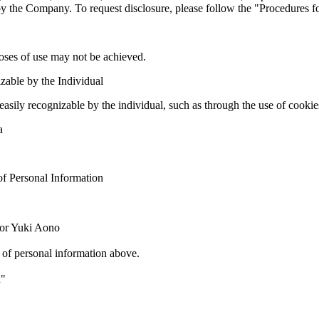
 by the Company. To request disclosure, please follow the "Procedures f
poses of use may not be achieved.
zable by the Individual
easily recognizable by the individual, such as through the use of cooki
a
of Personal Information
tor Yuki Aono
 of personal information above.
n"