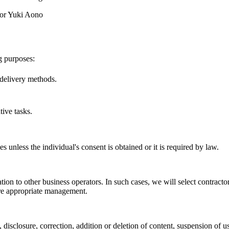
tor Yuki Aono
g purposes:
delivery methods.
ive tasks.
s unless the individual's consent is obtained or it is required by law.
ion to other business operators. In such cases, we will select contracto
ure appropriate management.
disclosure, correction, addition or deletion of content, suspension of us