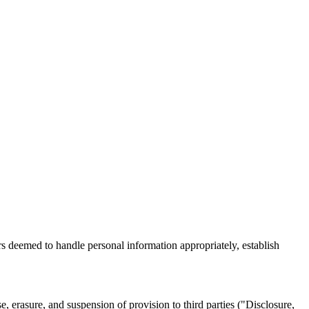
rs deemed to handle personal information appropriately, establish
e, erasure, and suspension of provision to third parties ("Disclosure,