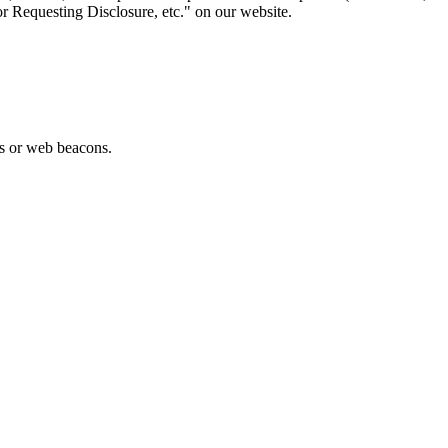
or Requesting Disclosure, etc." on our website.
es or web beacons.