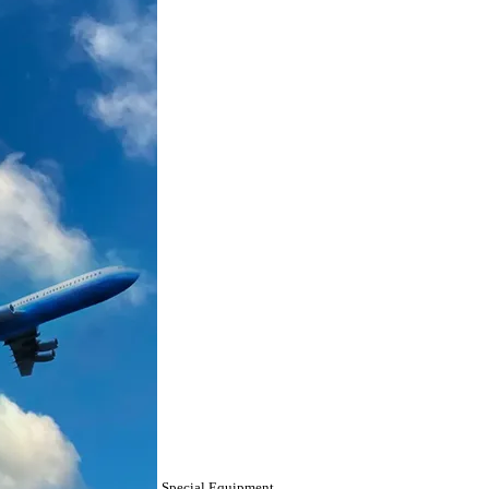
Special Equipment