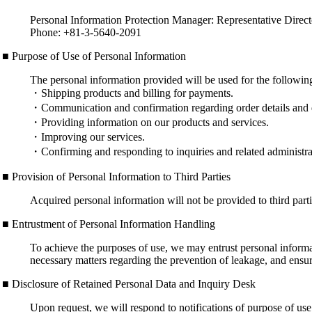
Personal Information Protection Manager: Representative Direc
Phone: +81-3-5640-2091
■ Purpose of Use of Personal Information
The personal information provided will be used for the followin
・Shipping products and billing for payments.
・Communication and confirmation regarding order details and 
・Providing information on our products and services.
・Improving our services.
・Confirming and responding to inquiries and related administrat
■ Provision of Personal Information to Third Parties
Acquired personal information will not be provided to third partie
■ Entrustment of Personal Information Handling
To achieve the purposes of use, we may entrust personal informat
necessary matters regarding the prevention of leakage, and ens
■ Disclosure of Retained Personal Data and Inquiry Desk
Upon request, we will respond to notifications of purpose of use, 