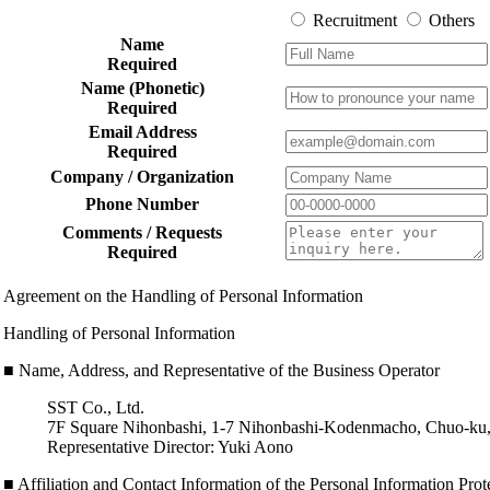
Recruitment
Others
Name
Required
Name (Phonetic)
Required
Email Address
Required
Company / Organization
Phone Number
Comments / Requests
Required
Agreement on the Handling of Personal Information
Handling of Personal Information
■ Name, Address, and Representative of the Business Operator
SST Co., Ltd.
7F Square Nihonbashi, 1-7 Nihonbashi-Kodenmacho, Chuo-ku
Representative Director: Yuki Aono
■ Affiliation and Contact Information of the Personal Information Pro