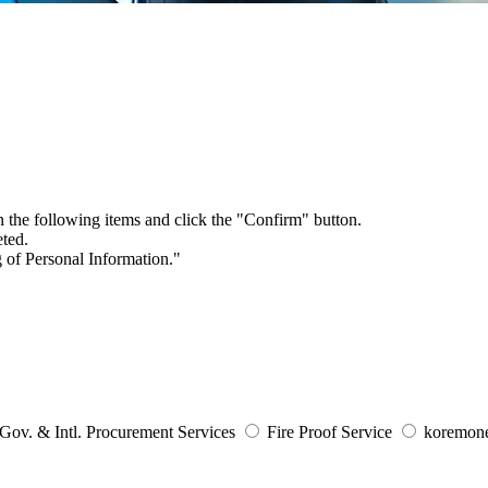
in the following items and click the "Confirm" button.
eted.
 of Personal Information
."
Gov. & Intl. Procurement Services
Fire Proof Service
koremone