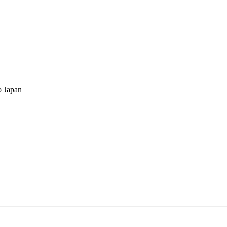
o Japan