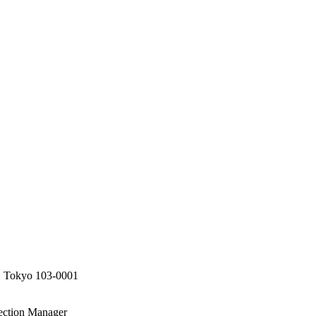
, Tokyo 103-0001
tection Manager