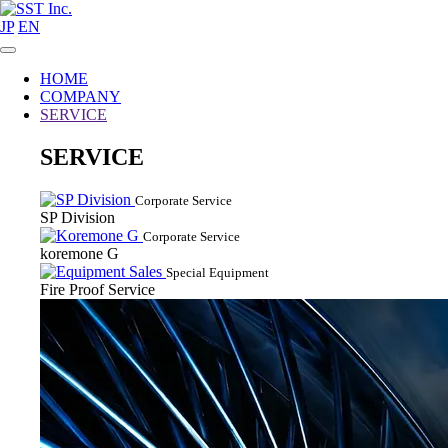
JP
EN
HOME
COMPANY
SERVICE
SERVICE
Corporate Service
SP Division
Corporate Service
koremone G
Special Equipment
Fire Proof Service