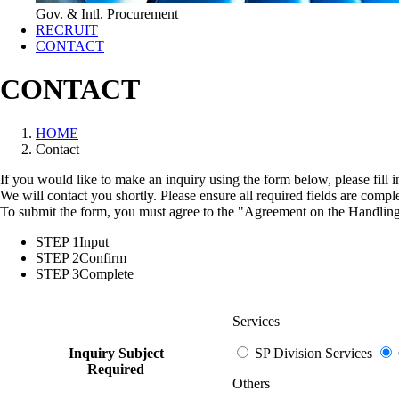
Gov. & Intl. Procurement
RECRUIT
CONTACT
CONTACT
HOME
Contact
If you would like to make an inquiry using the form below, please fill 
We will contact you shortly. Please ensure all required fields are compl
To submit the form, you must agree to the "
Agreement on the Handling
STEP 1
Input
STEP 2
Confirm
STEP 3
Complete
Services
Inquiry Subject
SP Division Services
Required
Others